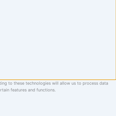
ing to these technologies will allow us to process data
rtain features and functions.